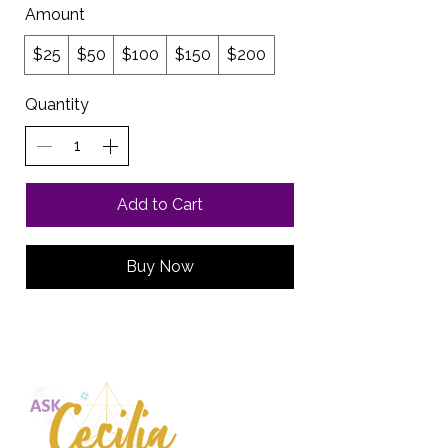
Amount
$25
$50
$100
$150
$200
Quantity
Add to Cart
Buy Now