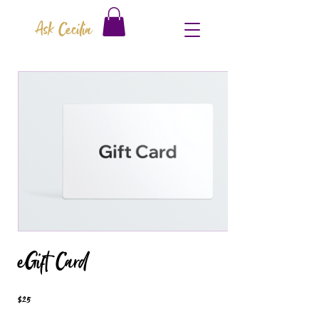
Ask Cecilia
eGift Card
$25