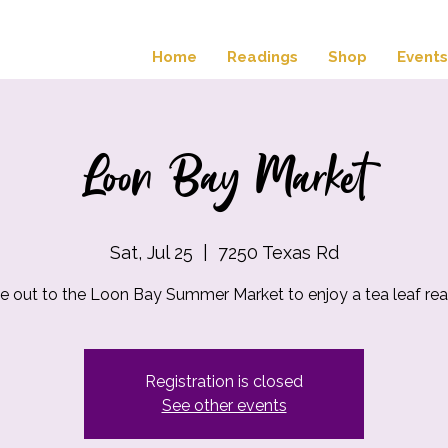
Home
Readings
Shop
Events
Loon Bay Market
Sat, Jul 25
  |  
7250 Texas Rd
 out to the Loon Bay Summer Market to enjoy a tea leaf rea
Registration is closed
See other events