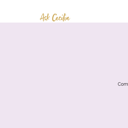
Ask Cecilia
Come