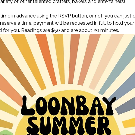
ariety of other talented crafters, bakers and entertainers! 
ime in advance using the RSVP button, or not, you can just d
 reserve a time, payment will be requested in full to hold your
oked for you. Readings are $50 and are about 20 minutes. 