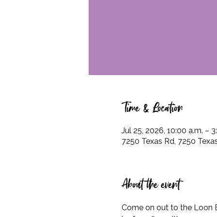
Time & Location
Jul 25, 2026, 10:00 a.m. – 3
7250 Texas Rd, 7250 Texas
About the event
Come on out to the Loon 