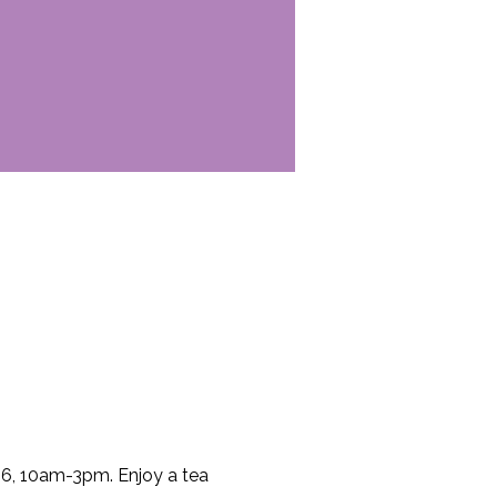
6, 10am-3pm. Enjoy a tea 