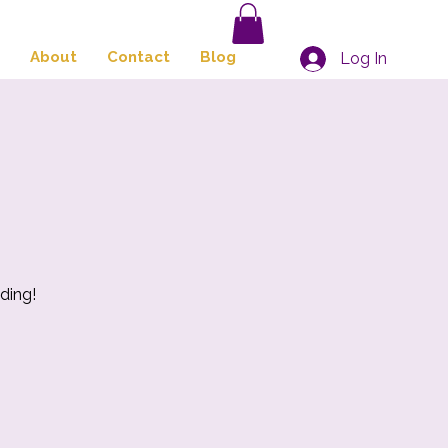
About
Contact
Blog
Log In
ding!