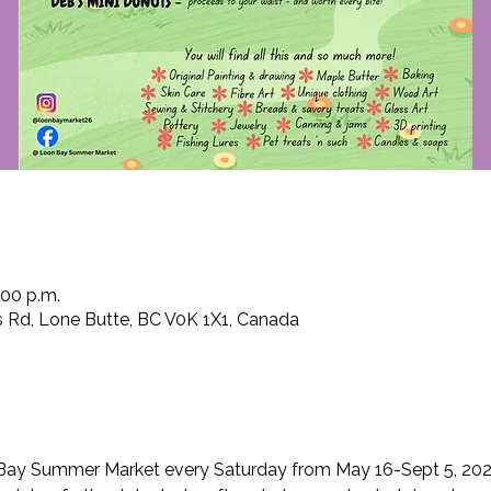
:00 p.m.
 Rd, Lone Butte, BC V0K 1X1, Canada
Bay Summer Market every Saturday from May 16-Sept 5, 202