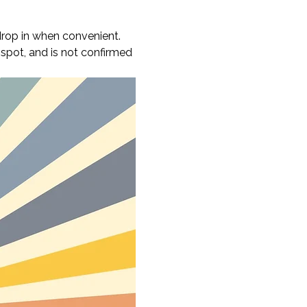
rop in when convenient. 
 spot, and is not confirmed 