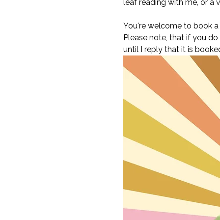
leaf reading with me, or a v
You're welcome to book a t
Please note, that if you do
until I reply that it is bo