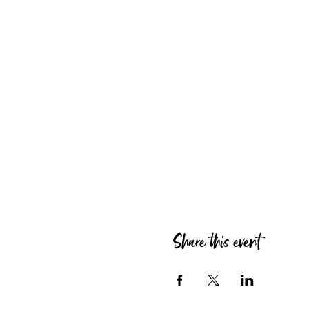
Share this event