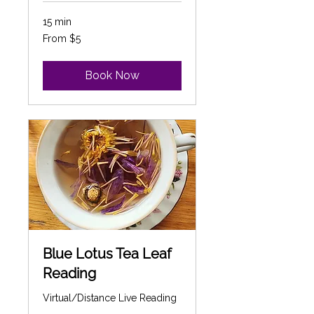
15 min
From
From $5
5
Canadian
dollars
Book Now
Blue Lotus Tea Leaf
Reading
Virtual/Distance Live Reading