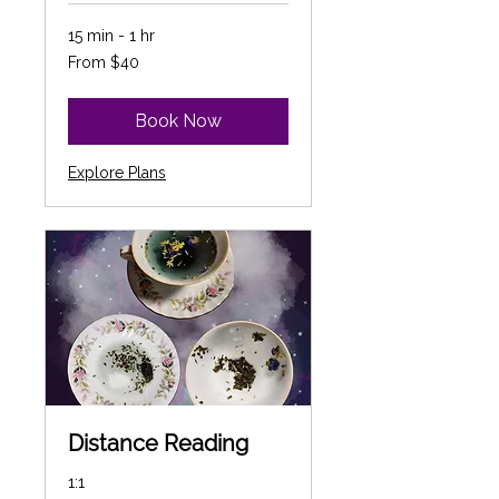
15 min - 1 hr
From
From $40
40
Canadian
dollars
Book Now
Explore Plans
Distance Reading
1:1