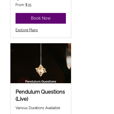
From
From $35
35
Canadian
dollars
Book Now
Explore Plans
Pendulum Questions
(Live)
Various Durations Available