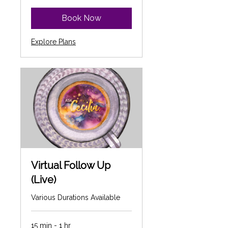
dollars
Book Now
Explore Plans
Virtual Follow Up
(Live)
Various Durations Available
15 min - 1 hr