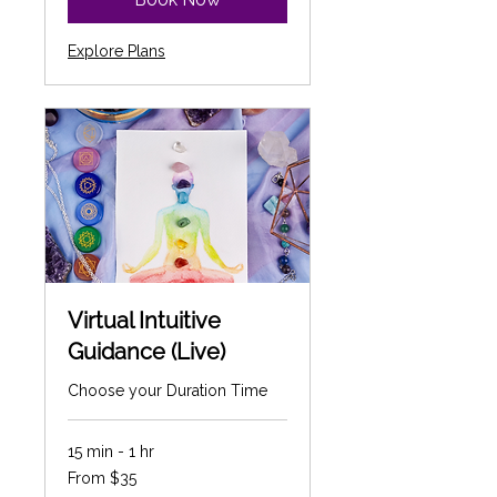
Explore Plans
Virtual Intuitive
Guidance (Live)
Choose your Duration Time
15 min - 1 hr
From
From $35
35
Canadian