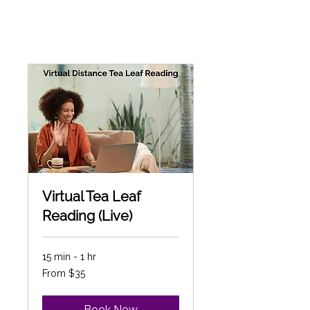
Virtual Tea Leaf
Reading (Live)
15 min - 1 hr
From
From $35
35
Canadian
dollars
Book Now